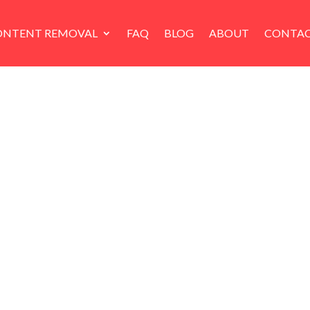
ONTENT REMOVAL
FAQ
BLOG
ABOUT
CONTAC