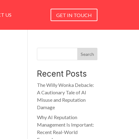
T US
GET IN TOUCH
Search
Recent Posts
The Willy Wonka Debacle:
A Cautionary Tale of AI
Misuse and Reputation
Damage
Why AI Reputation
Management Is Important:
Recent Real-World