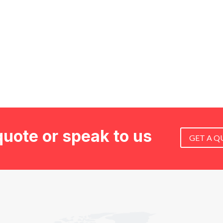
quote or speak to us
GET A Q